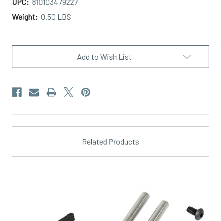
UPC:
810103479227
Weight:
0.50 LBS
Current
Stock:
Add to Wish List
Related Products