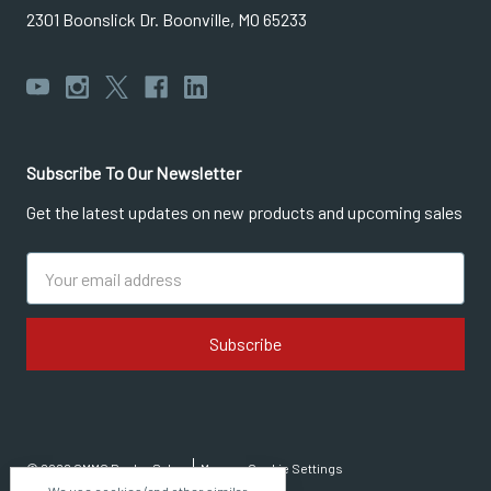
2301 Boonslick Dr. Boonville, MO 65233
Subscribe To Our Newsletter
Get the latest updates on new products and upcoming sales
Email
Address
© 2026 CMMG Dealer Sales
Manage Cookie Settings