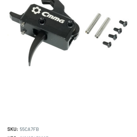
SKU:
55CA7FB