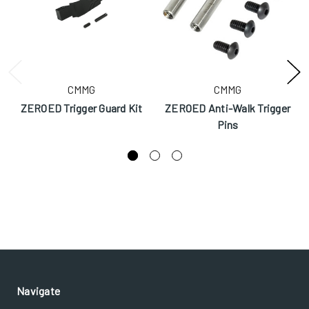
CMMG
CMMG
ZEROED Trigger Guard Kit
ZEROED Anti-Walk Trigger
Pins
Navigate