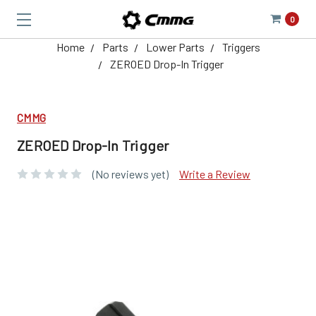
0
Home
Parts
Lower Parts
Triggers
ZEROED Drop-In Trigger
CMMG
ZEROED Drop-In Trigger
(No reviews yet)
Write a Review