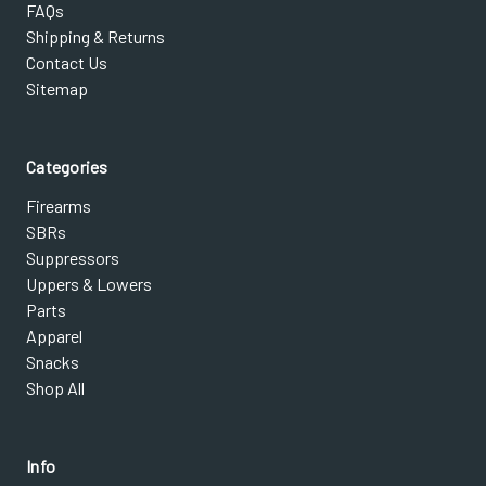
FAQs
Shipping & Returns
Contact Us
Sitemap
Categories
Firearms
SBRs
Suppressors
Uppers & Lowers
Parts
Apparel
Snacks
Shop All
Info