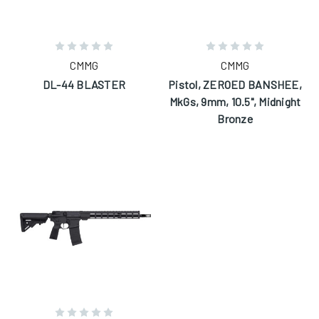
CMMG
CMMG
DL-44 BLASTER
Pistol, ZEROED BANSHEE,
MkGs, 9mm, 10.5", Midnight
Bronze