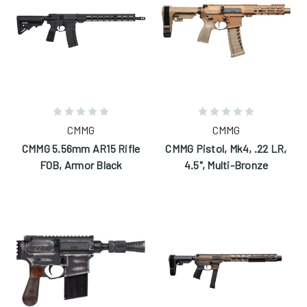
CMMG
CMMG
CMMG 5.56mm AR15 Rifle
CMMG Pistol, Mk4, .22 LR,
F0B, Armor Black
4.5", Multi-Bronze