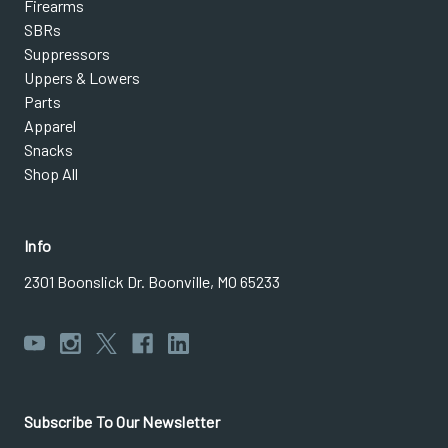
Firearms
SBRs
Suppressors
Uppers & Lowers
Parts
Apparel
Snacks
Shop All
Info
2301 Boonslick Dr. Boonville, MO 65233
Subscribe To Our Newsletter