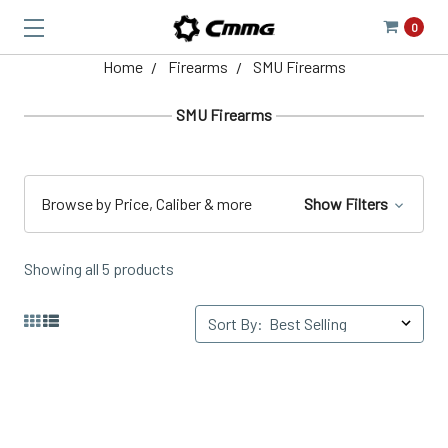
0
Home
Firearms
SMU Firearms
SMU Firearms
Browse by Price, Caliber & more
Show Filters
Showing all 5 products
Sort By: