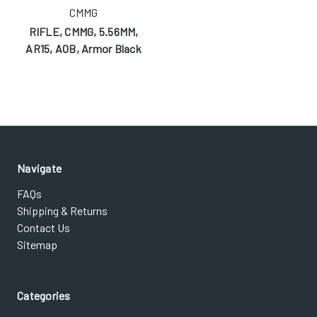
CMMG
RIFLE, CMMG, 5.56MM,
AR15, AOB, Armor Black
Navigate
FAQs
Shipping & Returns
Contact Us
Sitemap
Categories