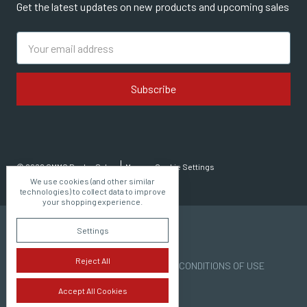
Get the latest updates on new products and upcoming sales
Email
Address
© 2026 CMMG Dealer Sales
Manage Cookie Settings
We use cookies (and other similar
technologies) to collect data to improve
your shopping experience.
Settings
Reject All
PRIVACY POLICY | TERMS AND CONDITIONS OF USE
Accept All Cookies