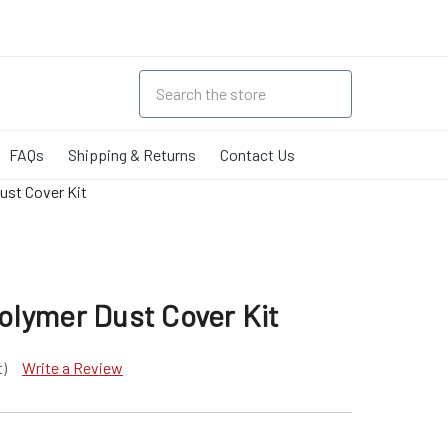
FAQs
Shipping & Returns
Contact Us
st Cover Kit
lymer Dust Cover Kit
t)
Write a Review