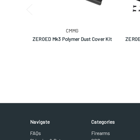
CMMG
ZEROED Mk3 Polymer Dust Cover Kit
ZEROED
Navigate
Categories
FAQs
Firearms