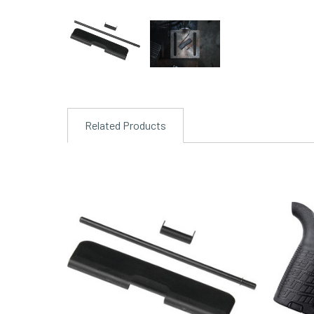
Related Products