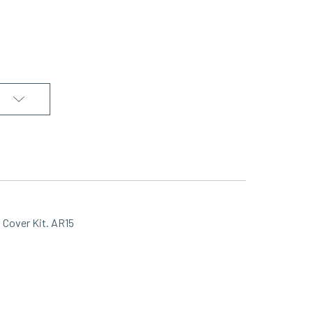
Cover Kit. AR15