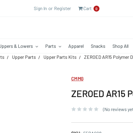
Sign In
or
Register
Cart
0
Uppers & Lowers
Parts
Apparel
Snacks
Shop All
rts
Upper Parts
Upper Parts Kits
ZEROED AR15 Polymer Du
CMMG
ZEROED AR15 Po
(No reviews ye