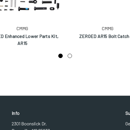
CMMG
CMMG
 Enhanced Lower Parts Kit,
ZEROED AR15 Bolt Catch 
AR15
Info
Su
2301 Boonslick Dr.
Ge