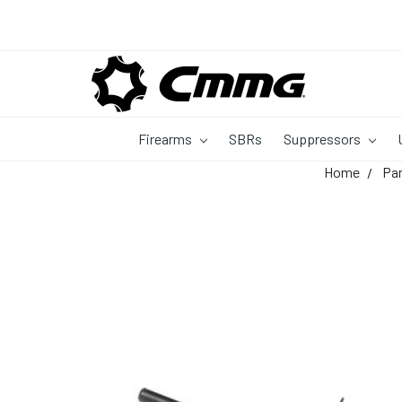
Firearms
SBRs
Suppressors
Home
Pa