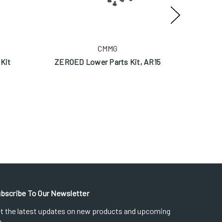
CMMG
Kit
ZEROED Lower Parts Kit, AR15
ZEROED
bscribe To Our Newsletter
t the latest updates on new products and upcoming