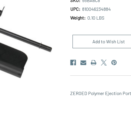
SKU:
55BA6C8
UPC:
810046234884
Weight:
0.10 LBS
Current
Stock:
Add to Wish List
ZEROED Polymer Ejection Port 