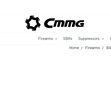
Firearms
SBRs
Suppressors
Home
Firearms
B