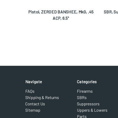
Pistol, ZEROED BANSHEE, MkG, .45
SBR, S
ACP, 6.5"
Navigate
Categories
FAQs
Firearms
Shipping & Returns
SBRs
Contact Us
Suppressors
Sitemap
Uppers & Lowers
Parts