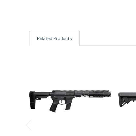
Related Products