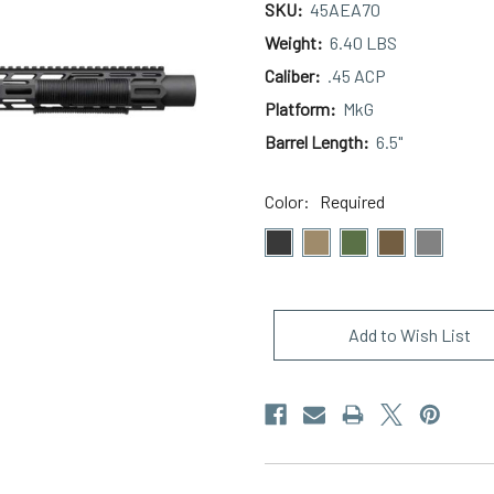
SKU:
45AEA70
Weight:
6.40 LBS
Caliber:
.45 ACP
Platform:
MkG
Barrel Length:
6.5"
Color:
Required
Current
Stock:
Add to Wish List