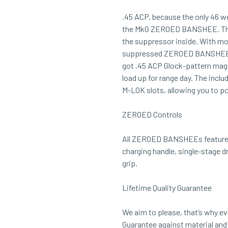
.45 ACP, because the only 46 
the MkG ZEROED BANSHEE. This 
the suppressor inside. With mo
suppressed ZEROED BANSHEE will 
got .45 ACP Glock-pattern maga
load up for range day. The incl
M-LOK slots, allowing you to p
ZEROED Controls
All ZEROED BANSHEEs feature 
charging handle, single-stage dr
grip.
Lifetime Quality Guarantee
We aim to please, that’s why ev
Guarantee against material an