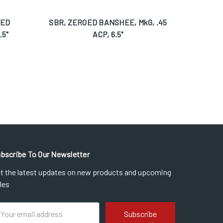
OED
SBR, ZEROED BANSHEE, MkG, .45
Pistol
.5"
ACP, 6.5"
bscribe To Our Newsletter
t the latest updates on new products and upcoming
les
ail
dress