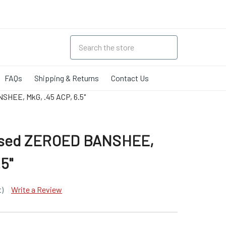
FAQs
Shipping & Returns
Contact Us
SHEE, MkG, .45 ACP, 6.5"
essed ZEROED BANSHEE,
.5"
t)
Write a Review