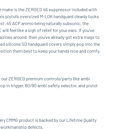
we make is the ZEROED 46 suppressor included with
pistol’s oversized M-LOK handguard cleanly tucks
st .45 ACP ammo being naturally subsonic, the
feel like a sigh of relief for your ears. If you’ve
zines around, then you’ve already got extra mags to
uded silicone SD handguard covers simply pop into the
osition them best to keep your hands nice and comfy.
our ZEROED premium controls/parts like ambi
op in trigger, 60/90 ambi safety selector, and pistol
ery CMMG product is backed by our Lifetime Quality
d workmanship defects.