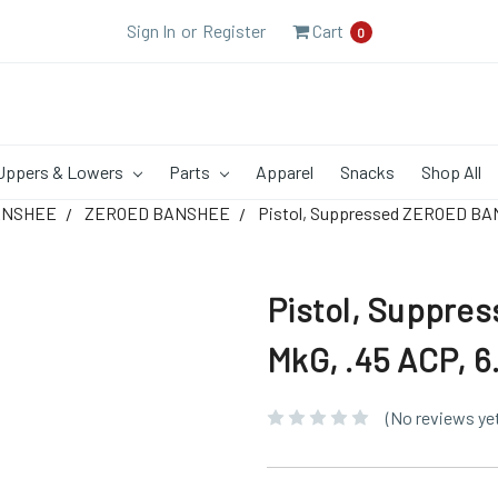
Sign In
or
Register
Cart
0
Uppers & Lowers
Parts
Apparel
Snacks
Shop All
ANSHEE
ZEROED BANSHEE
Pistol, Suppressed ZEROED BAN
Pistol, Suppr
MkG, .45 ACP, 6
(No reviews ye