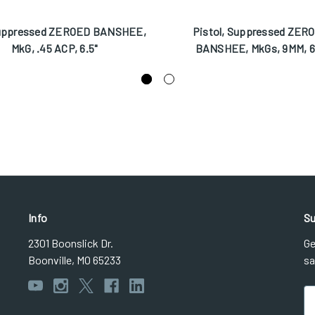
uppressed ZEROED BANSHEE,
Pistol, Suppressed ZER
MkG, .45 ACP, 6.5"
BANSHEE, MkGs, 9MM, 6
Info
Su
2301 Boonslick Dr.
Ge
Boonville, MO 65233
sa
Em
Ad