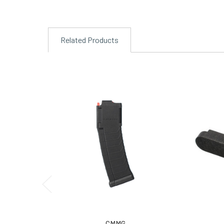
Related Products
CMMG