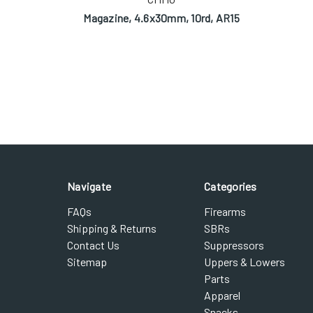
Magazine, 4.6x30mm, 10rd, AR15
Navigate
Categories
FAQs
Firearms
Shipping & Returns
SBRs
Contact Us
Suppressors
Sitemap
Uppers & Lowers
Parts
Apparel
Snacks