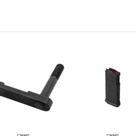
CMMG
CMMG