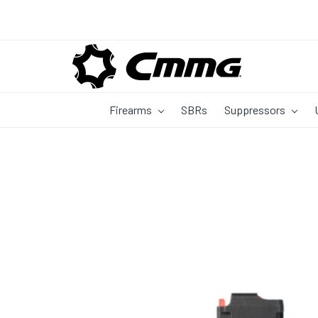
Firearms
SBRs
Suppressors