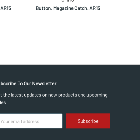
 AR15
Button, Magazine Catch, AR15
Magazin
bscribe To Our Newsletter
t the latest updates on new products and upcoming
les
ail
dress