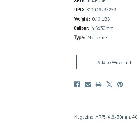
SKU:
46AFC8F
UPC:
810046236253
Weight:
0.10 LBS
Caliber:
4.6x30mm
Type:
Magazine
Current
Stock:
Add to Wish List
Magazine, AR15, 4.6x30mm, 40