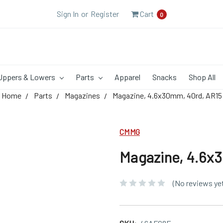
Sign In
or
Register
Cart
0
Uppers & Lowers
Parts
Apparel
Snacks
Shop All
Home
Parts
Magazines
Magazine, 4.6x30mm, 40rd, AR15
CMMG
Magazine, 4.6x
(No reviews ye