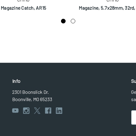
Magazine Catch, AR15
Magazine, 5.7x28mm, 32rd,
Info
Su
2301 Boonslick Dr.
Ge
Boonville, MO 65233
sa
Em
Ad