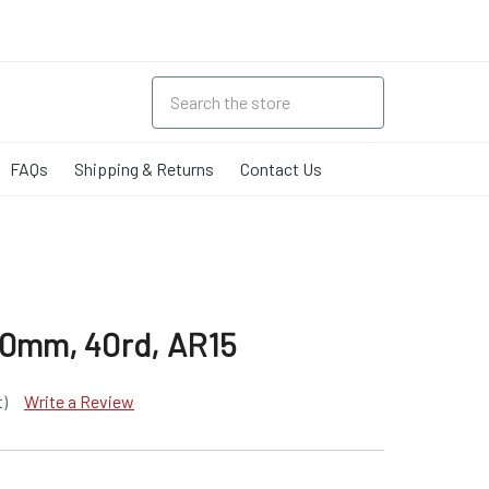
FAQs
Shipping & Returns
Contact Us
30mm, 40rd, AR15
t)
Write a Review