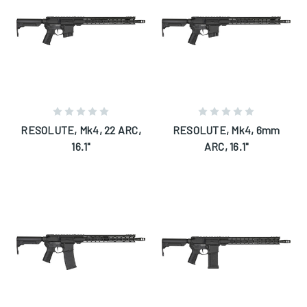
RESOLUTE, Mk4, 22 ARC,
RESOLUTE, Mk4, 6mm
16.1"
ARC, 16.1"