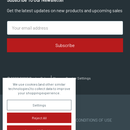
Get the latest updates on new products and upcoming sales
Email
Address
© 2026 CMMG Dealer Sales
Manage Cookie Settings
We use cookies (and other similar
technologies) to collect data to improve
your shopping experience.
Settings
Reject All
PRIVACY POLICY | TERMS AND CONDITIONS OF USE