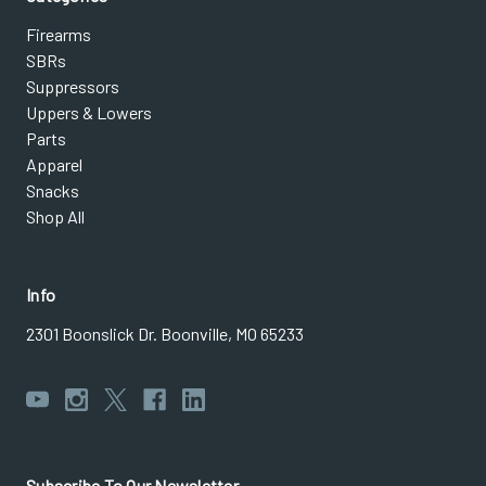
Firearms
SBRs
Suppressors
Uppers & Lowers
Parts
Apparel
Snacks
Shop All
Info
2301 Boonslick Dr. Boonville, MO 65233
Subscribe To Our Newsletter