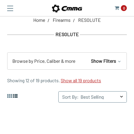
0
Home
Firearms
RESOLUTE
RESOLUTE
Browse by Price, Caliber & more
Show Filters
Showing 12 of 19 products.
Show all 19 products
Sort By: