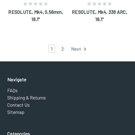
RESOLUTE, Mk4, 5.56mm,
RESOLUTE, Mk4, 338 ARC,
16.1"
16.1"
1
2
Next
Navigate
FAQs
Shipping & Returns
Contact Us
Sitemap
Categories