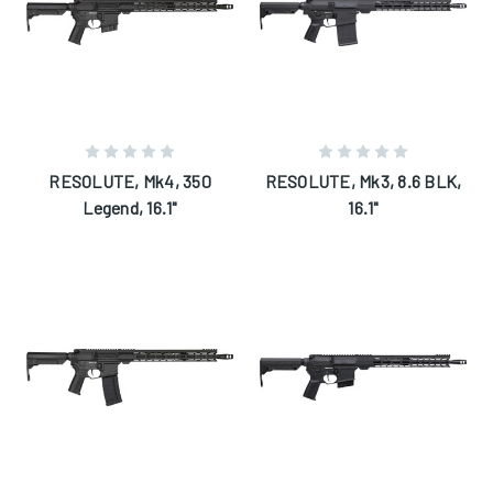
RESOLUTE, Mk4, 350
RESOLUTE, Mk3, 8.6 BLK,
Legend, 16.1"
16.1"