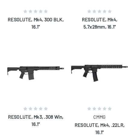
RESOLUTE, Mk4, 300 BLK,
RESOLUTE, Mk4,
16.1"
5.7x28mm, 16.1"
RESOLUTE, Mk3, .308 Win,
CMMG
16.1"
RESOLUTE, Mk4, .22LR,
16.1"