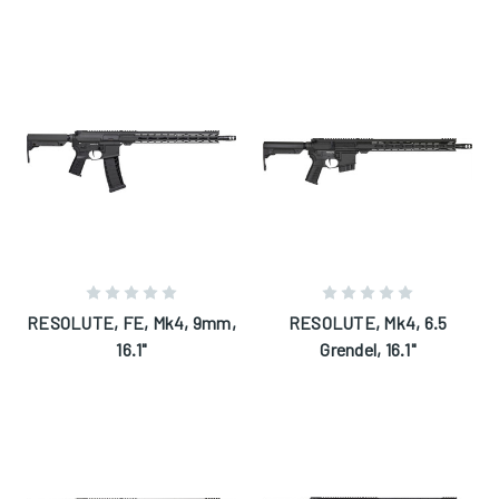
RESOLUTE, FE, Mk4, 9mm,
RESOLUTE, Mk4, 6.5
16.1"
Grendel, 16.1"