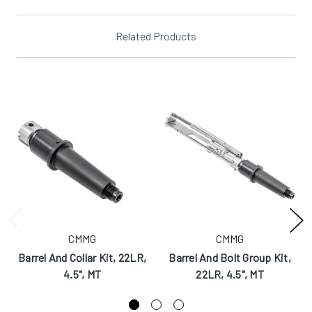
Related Products
CMMG
CMMG
Barrel And Collar Kit, 22LR,
Barrel And Bolt Group Kit,
4.5", MT
22LR, 4.5", MT