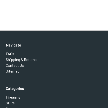
Navigate
FAQs
Shipping & Returns
Contact Us
Sitemap
Categories
Firearms
SBRs