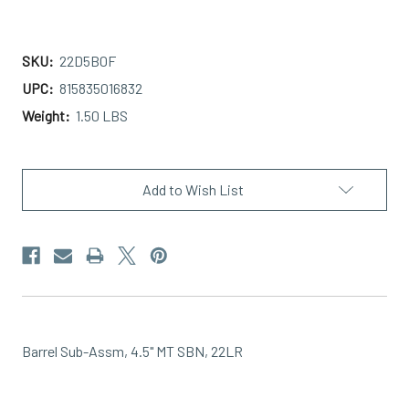
SKU:
22D5B0F
UPC:
815835016832
Weight:
1.50 LBS
Current
Stock:
Add to Wish List
Barrel Sub-Assm, 4.5" MT SBN, 22LR