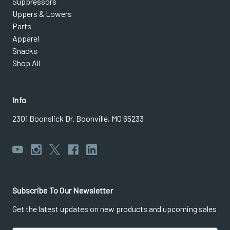
Suppressors
Uppers & Lowers
Parts
Apparel
Snacks
Shop All
Info
2301 Boonslick Dr. Boonville, MO 65233
Subscribe To Our Newsletter
Get the latest updates on new products and upcoming sales