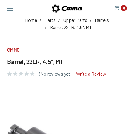
0
Home
Parts
Upper Parts
Barrels
Barrel, 22LR, 4.5", MT
CMMG
Barrel, 22LR, 4.5", MT
(No reviews yet)
Write a Review